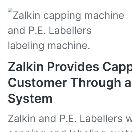
Zalkin Provides Capp
Customer Through an
System
Zalkin and P.E. Labellers 