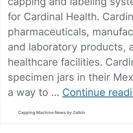
capping and labeling syst
for Cardinal Health. Cardin
pharmaceuticals, manufact
and laboratory products, a
healthcare facilities. Card
specimen jars in their Mex
a way to …
Continue read
Capping Machine News by Zalkin