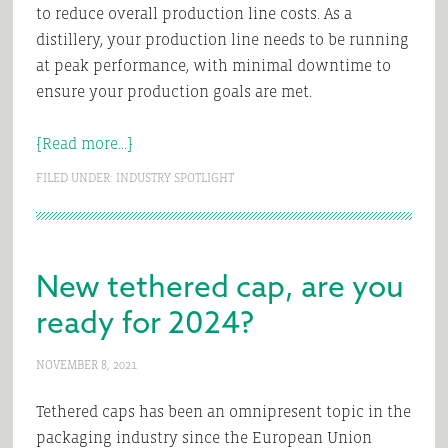
to reduce overall production line costs. As a
distillery, your production line needs to be running
at peak performance, with minimal downtime to
ensure your production goals are met.
about
[Read more…]
Are
FILED UNDER:
INDUSTRY SPOTLIGHT
you
capping
distilled
spirits?
New tethered cap, are you
ready for 2024?
NOVEMBER 8, 2021
Tethered caps has been an omnipresent topic in the
packaging industry since the European Union