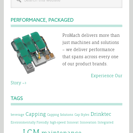
Sidebar
this
for
website
2024?
PERFORMANCE, PACKAGED
ProMach delivers more than
just machines and solutions
– we deliver performance
that spans across every one
of our product brands.
Experience Our
Story –>
TAGS
Capping
Drinktec
beverage
Capping Solutions
Cap Styles
Environmentally Firendly
high-speed
Innovat
Innovation
Integrated
LCM