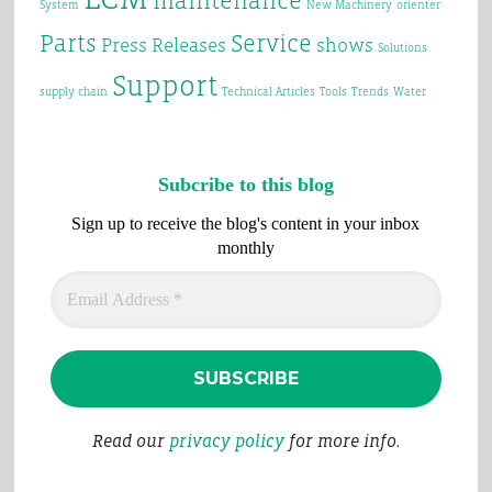
maintenance
System
New Machinery
orienter
Parts
Service
Press Releases
shows
Solutions
Support
supply chain
Technical Articles
Tools
Trends
Water
Subcribe to this blog
Sign up to receive the blog's content in your inbox
monthly
Read our
privacy policy
for more info.