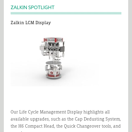
Footer
ZALKIN SPOTLIGHT
Zalkin LCM Display
Our Life Cycle Management Display highlights all
available upgrades, such as the Cap Dedusting System,
the H6 Compact Head, the Quick Changeover tools, and