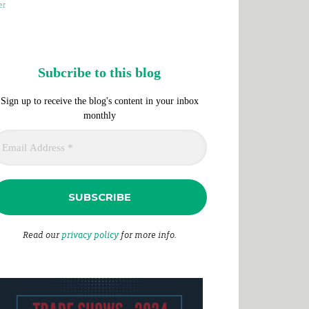
er
Subcribe to this blog
Sign up to receive the blog's content in your inbox
monthly
Read our
privacy policy
for more info.