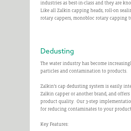
industries as best-in-class and they are k
Like all Zalkin capping heads, roll-on sea
rotary cappers, monobloc rotary capping t
Dedusting
The water industry has become increasingly 
particles and contamination to products.
Zalkin’s cap dedusting system is easily int
Zalkin capper or another brand, and offer
product quality. Our 3-step implementatio
for reducing contaminates to your produc
Key Features: