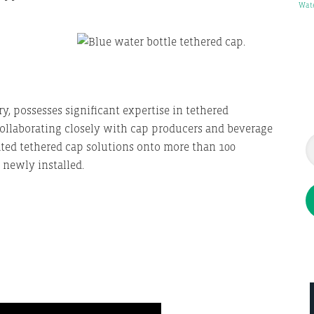
Wat
y, possesses significant expertise in tethered
 Collaborating closely with cap producers and beverage
ated tethered cap solutions onto more than 100
newly installed.