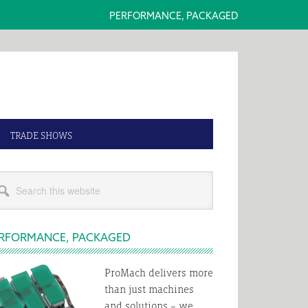
PERFORMANCE, PACKAGED
TRADE SHOWS
rimary
rch
idebar
s
bsite
RFORMANCE, PACKAGED
ProMach delivers more
than just machines
and solutions – we