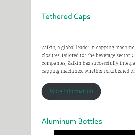
Tethered Caps
Zalkin, a global leader in capping machiner
closures, tailored for the beverage sector.
companies, Zalkin has successfully integr
capping machines, whether refurbished or 
More Information
Aluminum Bottles