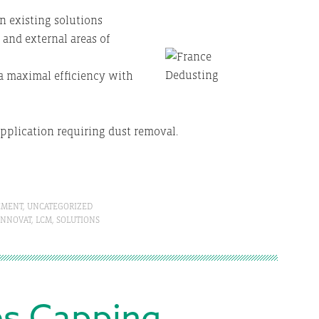
n existing solutions
 and external areas of
a maximal efficiency with
application requiring dust removal.
EMENT
,
UNCATEGORIZED
INNOVAT
,
LCM
,
SOLUTIONS
es Capping