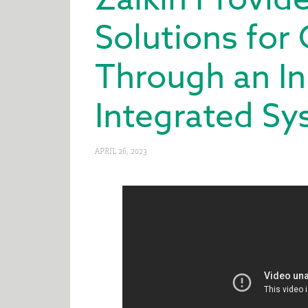
Solutions for
Through an In
Integrated S
APRIL 26, 2023