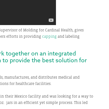
upervisor of Molding for Cardinal Health, gives
lers efforts in providing
capping
and labeling
ork together on an integrated
 to provide the best solution for
ls, manufactures, and distributes medical and
ons for healthcare facilities.
in their Mexico facility and was looking for a way to
z. jars in an efficient yet simple process. This led