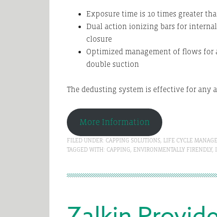
Exposure time is 10 times greater tha
Dual action ionizing bars for internal
closure
Optimized management of flows for 
double suction
The dedusting system is effective for any 
More Information
FILED UNDER:
CAPPING SOLUTIONS
,
LIFE CYCLE MANAG
TAGGED WITH:
CAPPING
,
ENVIRONMENTALLY FIRENDLY
,
Zalkin Provid