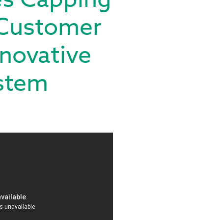
 Customer
novative
ystem