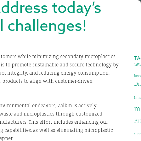
 address today’s
 challenges!
E
ustomers while minimizing secondary microplastics
TA
 is to promote sustainable and secure technology by
uct integrity, and reducing energy consumption.
bev
 products to align with customer-driven
Dr
Inn
nvironmental endeavors, Zalkin is actively
m
 waste and microplastics through customized
Pr
facturers. This effort includes enhancing our
capabilities, as well as eliminating microplastic
supp
apper.