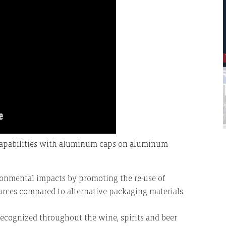
 Capabilities with aluminum caps on aluminum
onmental impacts by promoting the re-use of
urces compared to alternative packaging materials.
recognized throughout the wine, spirits and beer