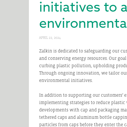
initiatives to
environmental
APRIL 22, 2024
Zalkin is dedicated to safeguarding our c
and conserving energy resources. Our goal
curbing plastic pollution, upholding prod
Through ongoing innovation, we tailor our
environmental initiatives.
In addition to supporting our customers’ e
implementing strategies to reduce plastic
developments with cap and packaging manu
tethered caps and aluminum bottle capping 
particles from caps before they enter the c