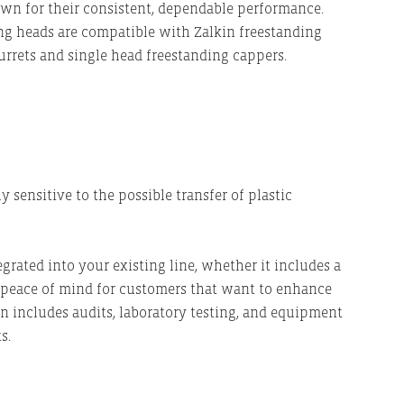
nown for their consistent, dependable performance.
ling heads are compatible with Zalkin freestanding
urrets and single head freestanding cappers.
sensitive to the possible transfer of plastic
egrated into your existing line, whether it includes a
s peace of mind for customers that want to enhance
n includes audits, laboratory testing, and equipment
ts.