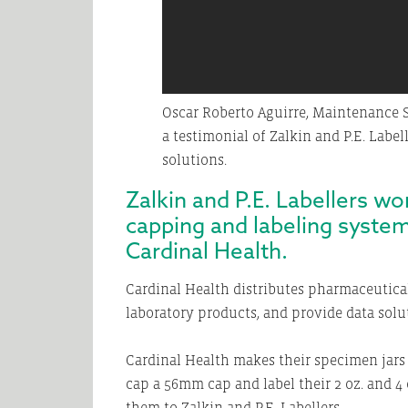
Oscar Roberto Aguirre, Maintenance S
a testimonial of Zalkin and P.E. Label
solutions.
Zalkin and P.E. Labellers w
capping and labeling system
Cardinal Health.
Cardinal Health distributes pharmaceutica
laboratory products, and provide data soluti
Cardinal Health makes their specimen jars 
cap a 56mm cap and label their 2 oz. and 4 o
them to Zalkin and P.E. Labellers.