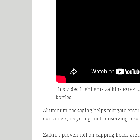
This video highlights Zalkins ROPP
bottles.
Aluminum packaging helps mitigate envir
containers, recycling, and conserving reso
Zalkin’s proven roll-on capping heads are 