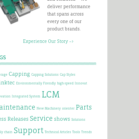
deliver performance
that spans across
every one of our
product brands.
xperience Our Story –>
GS
Capping
erage
Capping Solutions
Cap Styles
inktec
Environmentally Firendly
high-speed
Innovat
LCM
ovation
Integrated System
aintenance
Parts
New Machinery
orienter
Service
ess Releases
shows
Solutions
Support
ly chain
Technical Articles
Tools
Trends